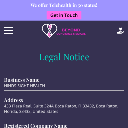
We offer Telehealth in 50 states!
Get in Touch
Legal Notice
Business Name
HINDS SIGHT HEALTH
Address
433 Plaza Real, Suite 324A Boca Raton, Fl 33432, Boca Raton,
Florida, 33432, United States
Registered Company Name