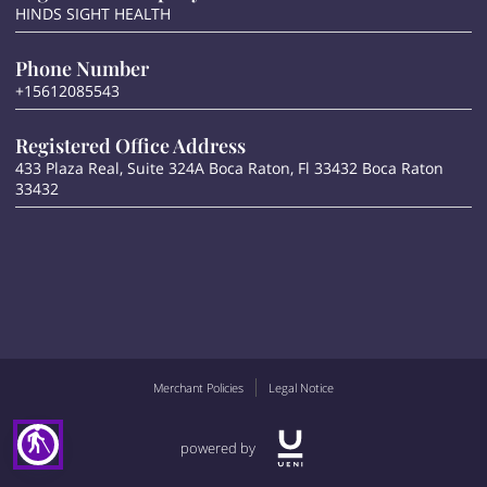
HINDS SIGHT HEALTH
Phone Number
+15612085543
Registered Office Address
433 Plaza Real, Suite 324A Boca Raton, Fl 33432 Boca Raton
33432
Merchant Policies
Legal Notice
blind
powered by