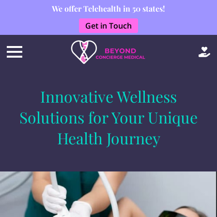
We offer Telehealth in 50 states!
Get in Touch
Innovative Wellness
Solutions for Your Unique
Health Journey