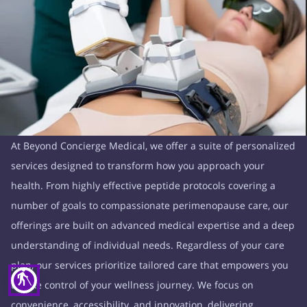
At Beyond Concierge Medical, we offer a suite of personalized
services designed to transform how you approach your
health. From highly effective peptide protocols covering a
number of goals to compassionate perimenopause care, our
offerings are built on advanced medical expertise and a deep
understanding of individual needs. Regardless of your care
plan, our services prioritize tailored care that empowers you
blind
to take control of your wellness journey. We focus on
convenience, accessibility, and innovation, delivering